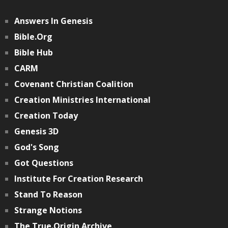
Answers In Genesis
Bible.org
Bible Hub
CARM
Covenant Christian Coalition
Creation Ministries International
Creation Today
Genesis 3D
God's Song
Got Questions
Institute For Creation Research
Stand To Reason
Strange Notions
The True.Origin Archive