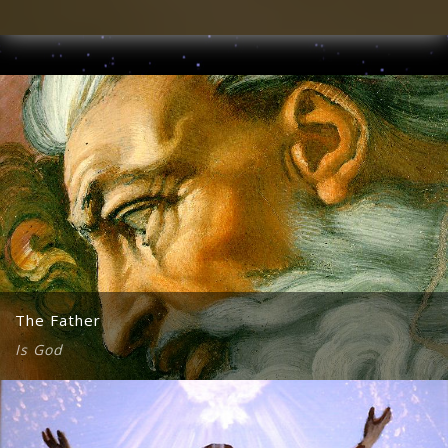
The Father
Is God