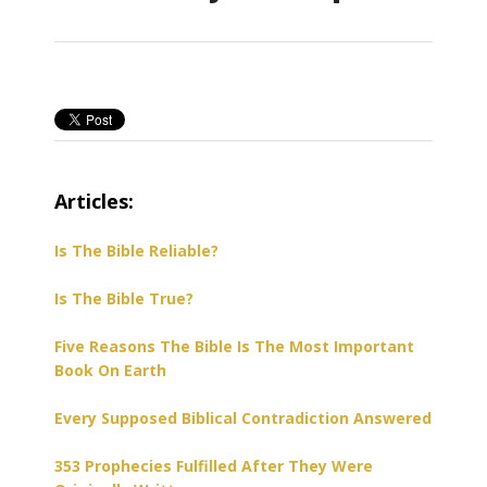
Articles:
Is The Bible Reliable?
Is The Bible True?
Five Reasons The Bible Is The Most Important
Book On Earth
Every Supposed Biblical Contradiction Answered
353 Prophecies Fulfilled After They Were