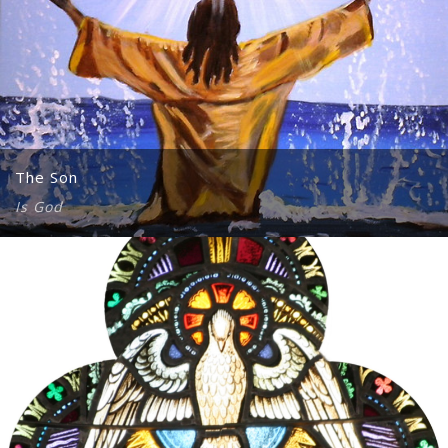
The Son
Is God