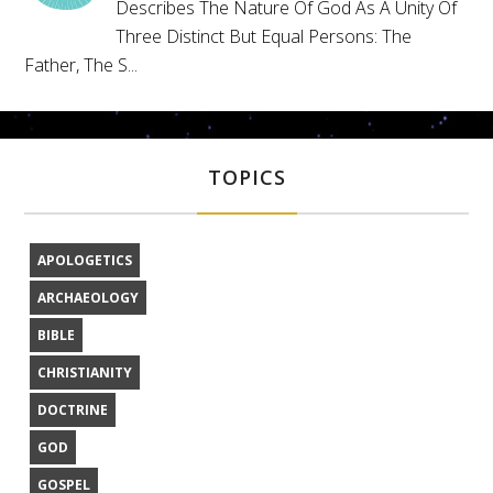
Describes The Nature Of God As A Unity Of
Three Distinct But Equal Persons: The
Father, The S...
TOPICS
APOLOGETICS
ARCHAEOLOGY
BIBLE
CHRISTIANITY
DOCTRINE
GOD
GOSPEL