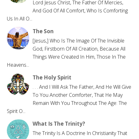
Lord Jesus Christ, The Father Of Mercies,
And God Of All Comfort, Who Is Comforting
Us In All O...
The Son
[Jesus,] Who Is The Image Of The Invisible
God, Firstborn Of All Creation, Because All
Things Were Created In Him, Those In The
Heavens...
The Holy Spirit
. . . And I Will Ask The Father, And He Will Give
To You Another Comforter, That He May
Remain With You Throughout The Age: The
Spirit O...
What Is The Trinity?
The Trinity Is A Doctrine In Christianity That