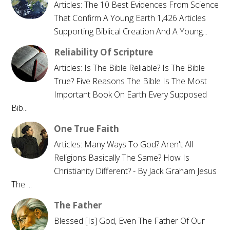
Articles: The 10 Best Evidences From Science
That Confirm A Young Earth 1,426 Articles
Supporting Biblical Creation And A Young...
Reliability Of Scripture
Articles: Is The Bible Reliable? Is The Bible
True? Five Reasons The Bible Is The Most
Important Book On Earth Every Supposed
Bib...
One True Faith
Articles: Many Ways To God? Aren't All
Religions Basically The Same? How Is
Christianity Different? - By Jack Graham Jesus
The ...
The Father
Blessed [is] God, Even The Father Of Our