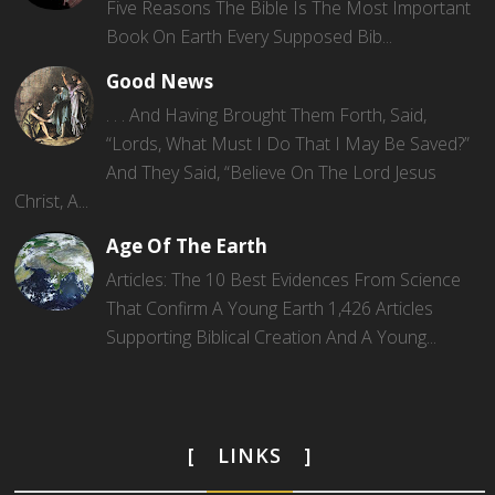
Five Reasons The Bible Is The Most Important
Book On Earth Every Supposed Bib...
Good News
. . . And Having Brought Them Forth, Said,
“Lords, What Must I Do That I May Be Saved?”
And They Said, “Believe On The Lord Jesus
Christ, A...
Age Of The Earth
Articles: The 10 Best Evidences From Science
That Confirm A Young Earth 1,426 Articles
Supporting Biblical Creation And A Young...
LINKS