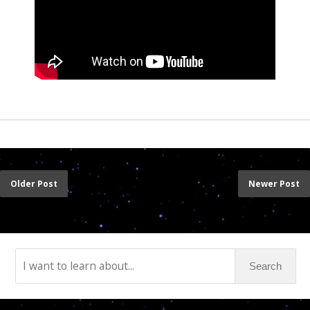
Older Post
Newer Post