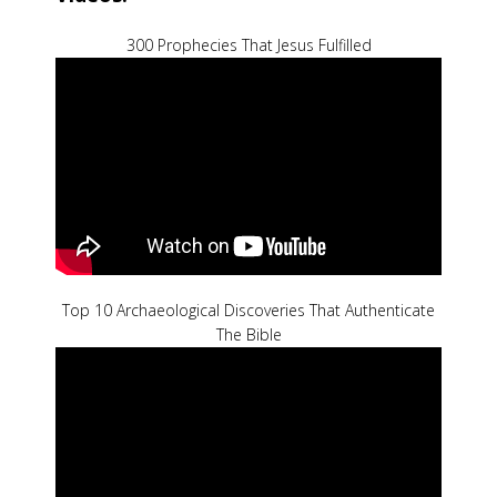
300 Prophecies That Jesus Fulfilled
Top 10 Archaeological Discoveries That Authenticate
The Bible