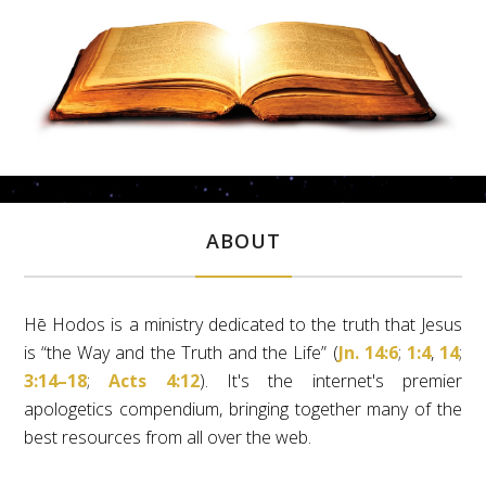
ABOUT
Hē Hodos is a ministry dedicated to the truth that Jesus
is “the Way and the Truth and the Life” (
Jn. 14:6
;
1:4
,
14
;
3:14–18
;
Acts 4:12
). It's the internet's premier
apologetics compendium, bringing together many of the
best resources from all over the web.