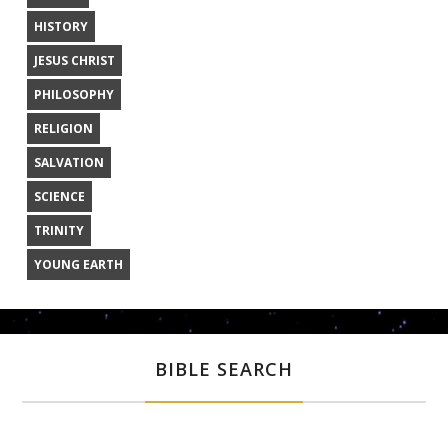
HISTORY
JESUS CHRIST
PHILOSOPHY
RELIGION
SALVATION
SCIENCE
TRINITY
YOUNG EARTH
BIBLE SEARCH