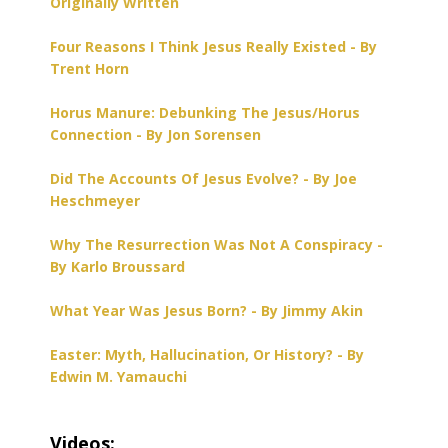
Originally Written
Four Reasons I Think Jesus Really Existed - By
Trent Horn
Horus Manure: Debunking The Jesus/Horus
Connection - By Jon Sorensen
Did The Accounts Of Jesus Evolve? - By Joe
Heschmeyer
Why The Resurrection Was Not A Conspiracy -
By Karlo Broussard
What Year Was Jesus Born? - By Jimmy Akin
Easter: Myth, Hallucination, Or History? - By
Edwin M. Yamauchi
Videos: