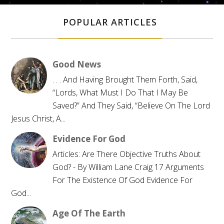
POPULAR ARTICLES
Good News
. . . And Having Brought Them Forth, Said,
“Lords, What Must I Do That I May Be
Saved?” And They Said, “Believe On The Lord
Jesus Christ, A...
Evidence For God
Articles: Are There Objective Truths About
God? - By William Lane Craig 17 Arguments
For The Existence Of God Evidence For
God...
Age Of The Earth