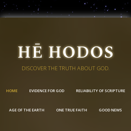
HĒ HODOS
DISCOVER THE TRUTH ABOUT GOD.
HOME
EVIDENCE FOR GOD
RELIABILITY OF SCRIPTURE
AGE OF THE EARTH
ONE TRUE FAITH
GOOD NEWS