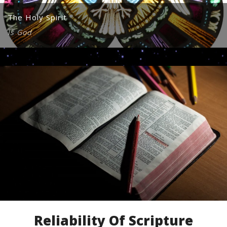
The Holy Spirit
Is God
Reliability Of Scripture