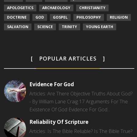
APOLOGETICS
ARCHAEOLOGY
CHRISTIANITY
DOCTRINE
GOD
GOSPEL
PHILOSOPHY
RELIGION
SALVATION
SCIENCE
TRINITY
YOUNG EARTH
POPULAR ARTICLES
Evidence For God
Articles: Are There Objective Truths About God?
- By William Lane Craig 17 Arguments For The
Existence Of God Evidence For God...
Reliability Of Scripture
Articles: Is The Bible Reliable? Is The Bible True?