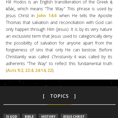
Hē Hodos is an English transliteration of the Greek ἡ
ὁδὸς, which means “The Way.” This phrase is used by
Jesus Christ in
John 14:6
when He tells the Apostle
Thomas that salvation and reconciliation with God can
only happen through Him (Jesus). It is by its very nature
an exclusivist term that Jesus used to categorically deny
the possibility of salvation for anyone apart from the
forgiveness of sins that only He can bestow. Before
Christianity was called
Christianity
it was called by its
adherents “The Way” to reflect this fundamental truth
(
Acts 9:2
;
22:4
;
24:14
,
22
).
TOPICS
IS GOD
BIBLE
HISTORY
JESUS CHRIST