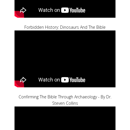
Forbidden History: Dinosaurs And The Bible
Confirming The Bible Through Archaeology - By Dr.
Steven Collins